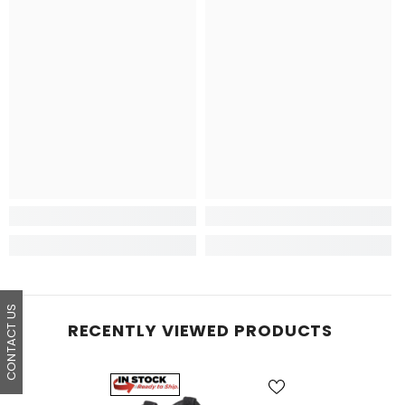
CONTACT US
RECENTLY VIEWED PRODUCTS