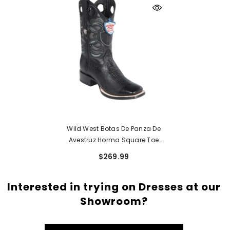
Wild West Botas De Panza De
Avestruz Horma Square Toe
Black
$269.99
Interested in trying on Dresses at our
Showroom?