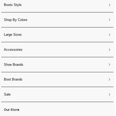
Boots Style
Shop By Colors
Large Sizes
Accessories
Shoe Brands
Boot Brands
Sale
Our Store