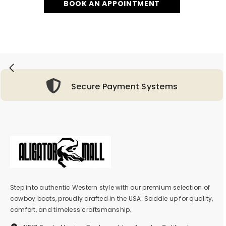
BOOK AN APPOINTMENT
Secure Payment Systems
Step into authentic Western style with our premium selection of
cowboy boots, proudly crafted in the USA. Saddle up for quality,
comfort, and timeless craftsmanship.