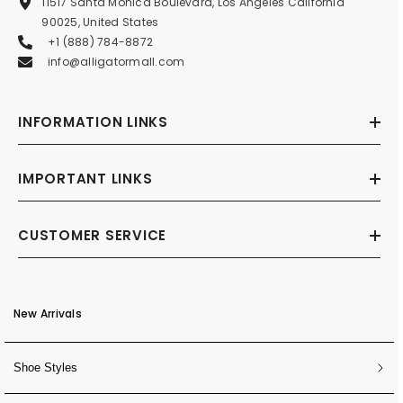
11517 Santa Monica Boulevard, Los Angeles California
90025, United States
+1 (888) 784-8872
info@alligatormall.com
INFORMATION LINKS
IMPORTANT LINKS
CUSTOMER SERVICE
New Arrivals
Shoe Styles