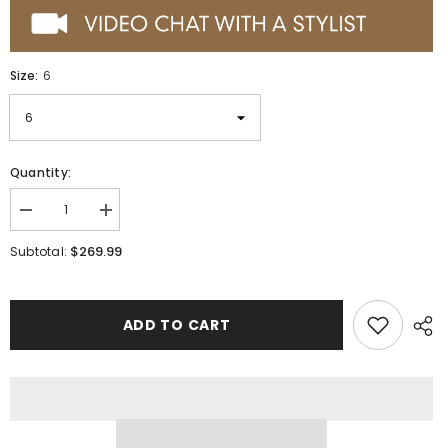
Size:
6
Quantity:
Decrease
Increase
quantity
quantity
for
for
$269.99
Subtotal:
Wild
Wild
West
West
Botas
Botas
de
de
Panza
Panza
ADD TO CART
de
de
Avestruz
Avestruz
Horma
Horma
Square
Square
Toe
Toe
Black
Black