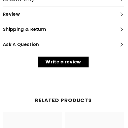
Review
Shipping & Return
Ask A Question
Write a review
RELATED PRODUCTS