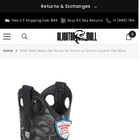
R
e
t
u
r
n
s
&
E
x
c
h
a
n
g
e
s
→
SKIP TO CONTENT
Free U.S Shipping Over $99
Easy 60 Day Returns
+1 (888) 784-8
0
0
ite
Home
Wild West Botas De Panza De Avestruz Horma Square Toe Black