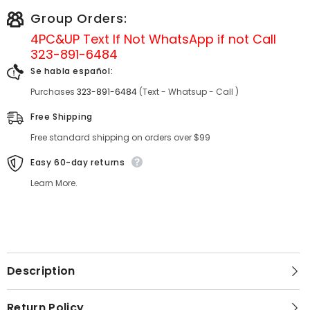
Group Orders:
4PC&UP Text If Not
WhatsApp
if not Call
323-891-6484
Se habla español:
Purchases
323-891-6484
(Text - Whatsup - Call )
Free Shipping
Free standard shipping on orders over $99
Easy 60-day returns
Learn More.
Description
Return Policy