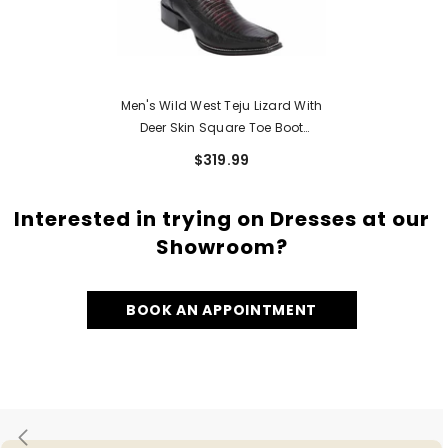
Men's Wild West Teju Lizard With
Deer Skin Square Toe Boot
276F0718
$319.99
Interested in trying on Dresses at our
Showroom?
BOOK AN APPOINTMENT