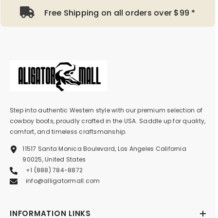
Free Shipping on all orders over $99 *
Step into authentic Western style with our premium selection of
cowboy boots, proudly crafted in the USA. Saddle up for quality,
comfort, and timeless craftsmanship.
11517 Santa Monica Boulevard, Los Angeles California
90025, United States
+1 (888) 784-8872
info@alligatormall.com
INFORMATION LINKS