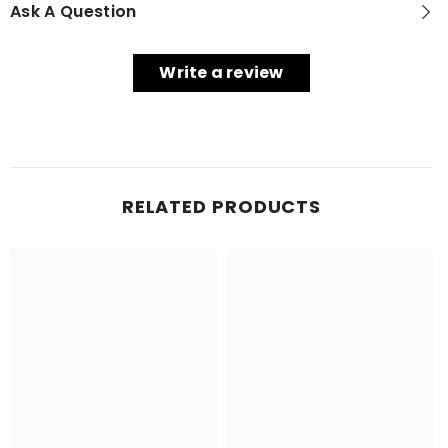
Ask A Question
Write a review
RELATED PRODUCTS