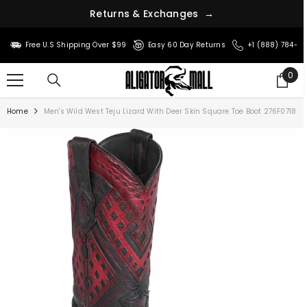
R
e
t
u
r
n
s
&
E
x
c
h
a
n
g
e
s
→
SKIP TO CONTENT
Free U.S Shipping Over $99
Easy 60 Day Returns
+1 (888) 784-8
0
0
ite
Home
Men's Wild West Teju Lizard With Deer Skin Square Toe Boot 276F0718