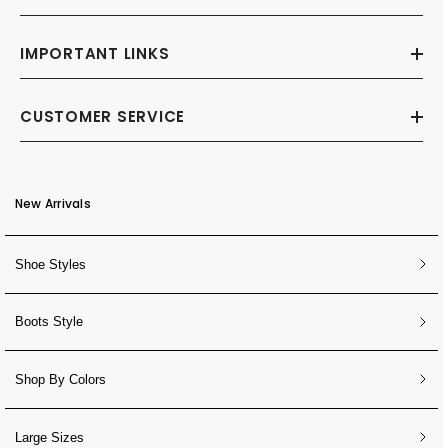
IMPORTANT LINKS
CUSTOMER SERVICE
New Arrivals
Shoe Styles
Boots Style
Shop By Colors
Large Sizes