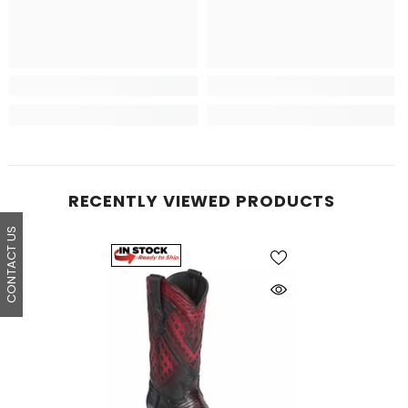
RECENTLY VIEWED PRODUCTS
CONTACT US