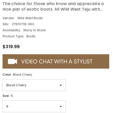
The choice for those who know and appreciate a
nice pair of exotic boots. All Wild West Teju with...
Vendor:
Wild West Boots
SKU:
276F0718-060
Availability:
Many In Stock
Product Type:
Boots
$319.99
Color:
Black Cherry
Size:
6