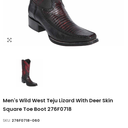
Men's Wild West Teju Lizard With Deer Skin
Square Toe Boot 276F0718
SKU:
276F0718-060