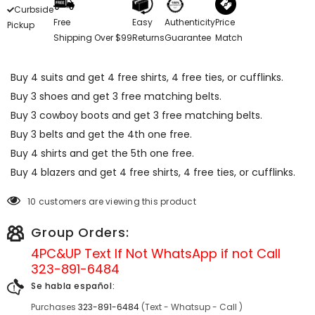
Curbside
Free
Easy
Authenticity
Price
Pickup
Shipping Over $99
Returns
Guarantee
Match
Buy 4 suits and get 4 free shirts, 4 free ties, or cufflinks.
Buy 3 shoes and get 3 free matching belts.
Buy 3 cowboy boots and get 3 free matching belts.
Buy 3 belts and get the 4th one free.
Buy 4 shirts and get the 5th one free.
Buy 4 blazers and get 4 free shirts, 4 free ties, or cufflinks.
10 customers are viewing this product
Group Orders:
4PC&UP Text If Not
WhatsApp
if not Call
323-891-6484
Se habla español:
Purchases
323-891-6484
(Text - Whatsup - Call )