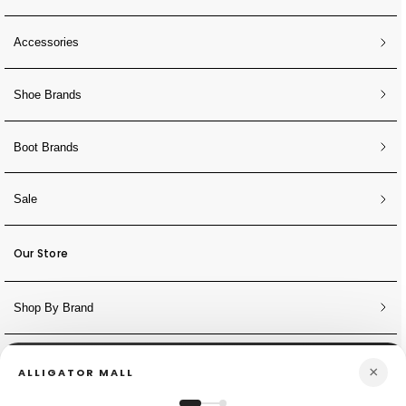
Accessories
Shoe Brands
Boot Brands
Sale
Our Store
Shop By Brand
NEWSLETTER
×
ALLIGATOR MALL
Sign Up for Discounts + Updates