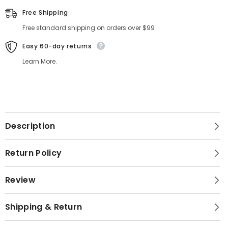
Free Shipping
Free standard shipping on orders over $99
Easy 60-day returns
Learn More.
Description
Return Policy
Review
Shipping & Return