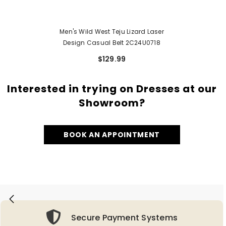
Men's Wild West Teju Lizard Laser
Design Casual Belt 2C24U0718
$129.99
Interested in trying on Dresses at our
Showroom?
BOOK AN APPOINTMENT
Secure Payment Systems