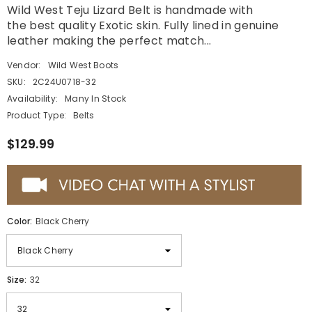
Wild West Teju Lizard Belt is handmade with
the best quality Exotic skin. Fully lined in genuine
leather making the perfect match...
Vendor:
Wild West Boots
SKU:
2C24U0718-32
Availability:
Many In Stock
Product Type:
Belts
$129.99
Color:
Black Cherry
Size:
32