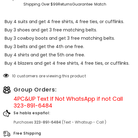
Shipping Over $99
Returns
Guarantee
Match
Buy 4 suits and get 4 free shirts, 4 free ties, or cufflinks.
Buy 3 shoes and get 3 free matching belts.
Buy 3 cowboy boots and get 3 free matching belts.
Buy 3 belts and get the 4th one free.
Buy 4 shirts and get the 5th one free.
Buy 4 blazers and get 4 free shirts, 4 free ties, or cufflinks.
10 customers are viewing this product
Group Orders:
4PC&UP Text If Not
WhatsApp
if not Call
323-891-6484
Se habla español:
Purchases
323-891-6484
(Text - Whatsup - Call )
Free Shipping