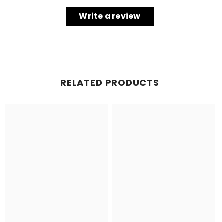
Write a review
RELATED PRODUCTS