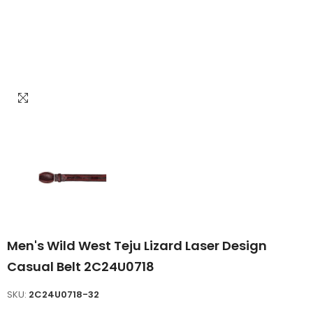
Men's Wild West Teju Lizard Laser Design
Casual Belt 2C24U0718
SKU:
2C24U0718-32