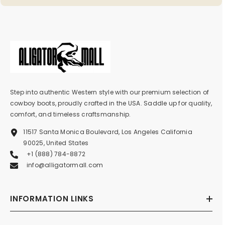
Step into authentic Western style with our premium selection of
cowboy boots, proudly crafted in the USA. Saddle up for quality,
comfort, and timeless craftsmanship.
11517 Santa Monica Boulevard, Los Angeles California
90025, United States
+1 (888) 784-8872
info@alligatormall.com
INFORMATION LINKS