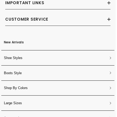
IMPORTANT LINKS
CUSTOMER SERVICE
New Arrivals
Shoe Styles
Boots Style
Shop By Colors
Large Sizes