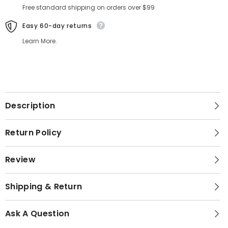
Free standard shipping on orders over $99
Easy 60-day returns
Learn More.
Description
Return Policy
Review
Shipping & Return
Ask A Question