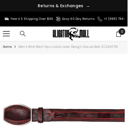
R
e
t
u
r
n
s
&
E
x
c
h
a
n
g
e
s
→
SKIP TO CONTENT
Free U.S Shipping Over $99
Easy 60 Day Returns
+1 (888) 784-8
0
0
ite
Home
Men's Wild West Teju Lizard Laser Design Casual Belt 2C24U0718