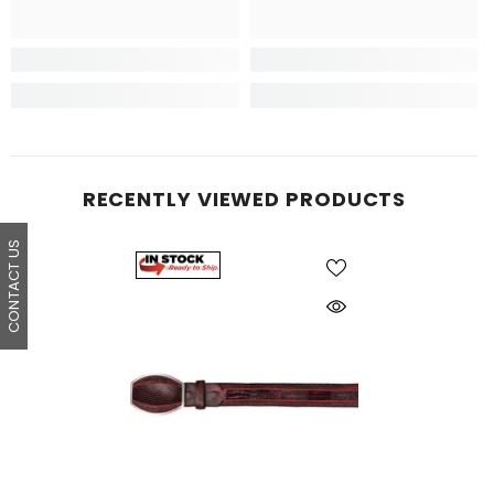
RECENTLY VIEWED PRODUCTS
CONTACT US