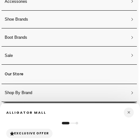
Accessories
Shoe Brands
Boot Brands
Sale
Our Store
Shop By Brand
×
ALLIGATOR MALL
NEWSLETTER
Sign Up for Discounts + Updates
EXCLUSIVE OFFER
JOIN NOW