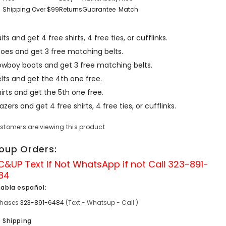
Shipping Over $99
Returns
Guarantee
Match
its and get 4 free shirts, 4 free ties, or cufflinks.
hoes and get 3 free matching belts.
owboy boots and get 3 free matching belts.
lts and get the 4th one free.
irts and get the 5th one free.
azers and get 4 free shirts, 4 free ties, or cufflinks.
ustomers are viewing this product
oup Orders:
C&UP Text If Not
WhatsApp
if not Call
323-891-
84
habla español:
chases
323-891-6484
(Text - Whatsup - Call )
e Shipping