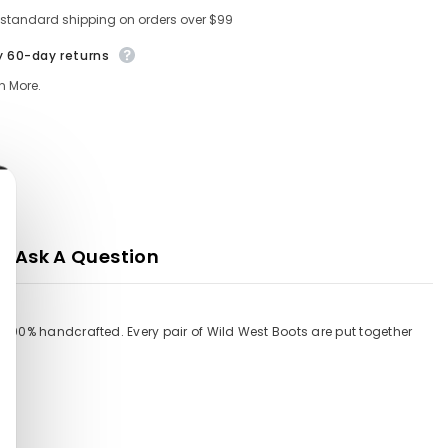
 standard shipping on orders over $99
y 60-day returns
n More.
Ask A Question
 100% handcrafted. Every pair of Wild West Boots are put together