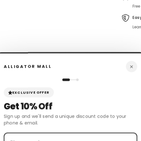
Free
Eas
Lear
×
ALLIGATOR MALL
n Policy
Review
Shipping & Return
EXCLUSIVE OFFER
Get
10% Off
 boots. These Wild West Smooth Ostrich Skin Boots are Classic and are
 walking experience.
Sign up and we'll send a unique discount code to your
phone & email.