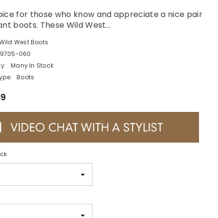
ice for those who know and appreciate a nice pair
ant boots. These Wild West...
Wild West Boots
9705-060
ty:
Many In Stock
ype:
Boots
99
ack