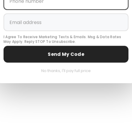
I Agree To Receive Marketing Texts & Emails. Msg & Data Rates
May Apply. Reply STOP To Unsubscribe.
Send My Code
No thanks, I'll pay full price