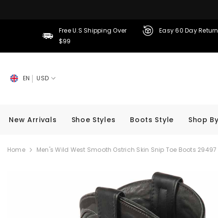
SKIP TO CONTENT
Free U.S Shipping Over
Easy 60 Day Retur
$99
EN
USD
New Arrivals
Shoe Styles
Boots Style
Shop By
Home
Men's Wild West Smooth Ostrich Skin Snip Toe Boots 29497