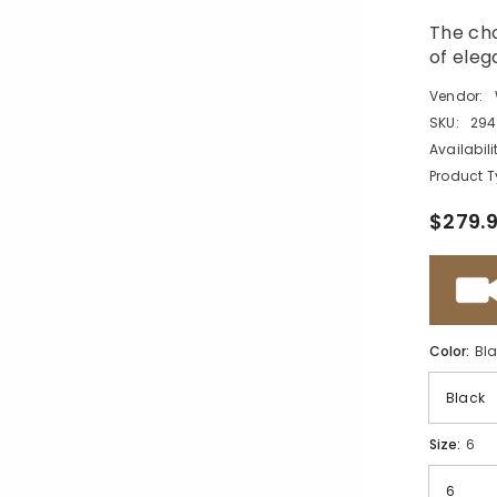
The cho
of eleg
Vendor:
SKU:
294
Availabili
Product T
$279.
Color:
Bl
Size:
6