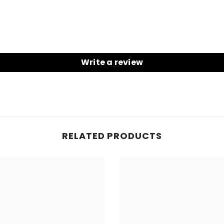
Write a review
RELATED PRODUCTS