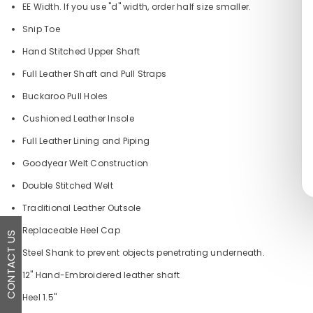
EE Width. If you use "d" width, order half size smaller.
Snip Toe
Hand Stitched Upper Shaft
Full Leather Shaft and Pull Straps
Buckaroo Pull Holes
Cushioned Leather Insole
Full Leather Lining and Piping
Goodyear Welt Construction
Double Stitched Welt
Traditional Leather Outsole
Replaceable Heel Cap
CONTACT US
Steel Shank to prevent objects penetrating underneath.
12" Hand-Embroidered leather shaft
Heel 1.5"