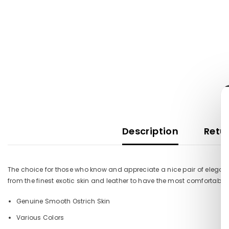
Description
Retur
The choice for those who know and appreciate a nice pair of elegant
from the finest exotic skin and leather to have the most comfortable
Genuine Smooth Ostrich Skin
Various Colors