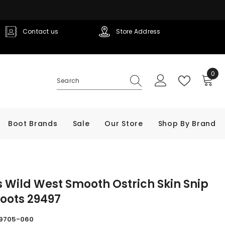
Contact us
Store Address
0
0
ite
Boot Brands
Sale
Our Store
Shop By Brand
 Wild West Smooth Ostrich Skin Snip
oots 29497
9705-060