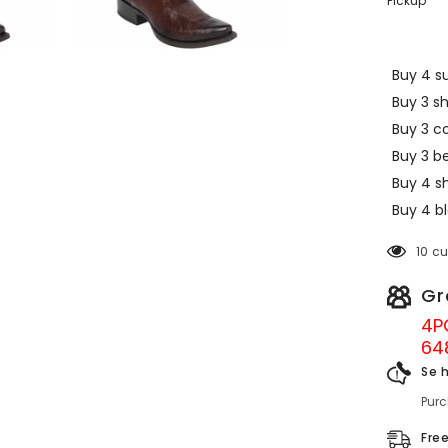
Pickup
Buy 4 su
Buy 3 s
Buy 3 c
Buy 3 be
Buy 4 sh
Buy 4 bl
10 c
Gr
4P
64
Se 
Pur
Fre