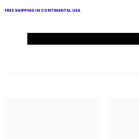
FREE SHIPPING IN CONTINENTAL USA