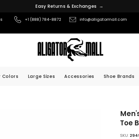
E
a
s
y
R
e
t
u
r
n
s
&
E
x
c
h
a
n
g
e
s
→
ns
+1 (888) 784-8872
info@alligatormall.com
 Colors
Large Sizes
Accessories
Shoe Brands
Men's
Toe B
SKU:
294