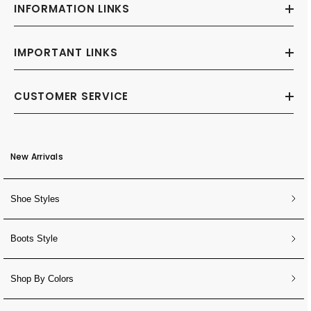
INFORMATION LINKS
IMPORTANT LINKS
CUSTOMER SERVICE
New Arrivals
Shoe Styles
Boots Style
Shop By Colors