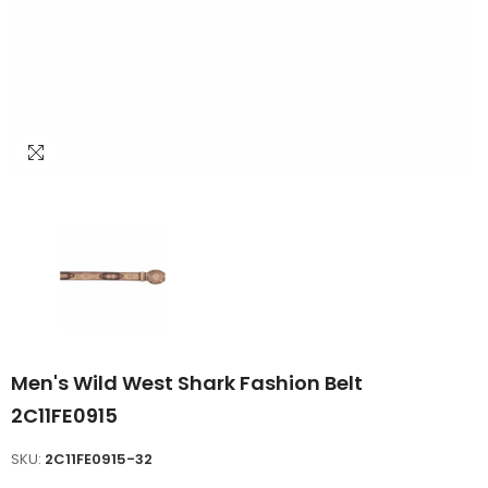
Men's Wild West Shark Fashion Belt
2C11FE0915
SKU:
2C11FE0915-32