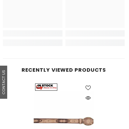
RECENTLY VIEWED PRODUCTS
CONTACT US