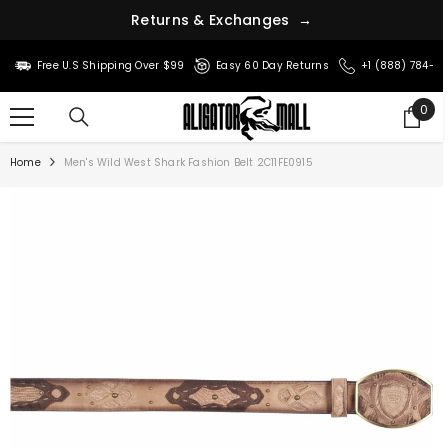
R
e
t
u
r
n
s
&
E
x
c
h
a
n
g
e
s
→
SKIP TO CONTENT
Free U.S Shipping Over $99
Easy 60 Day Returns
+1 (888) 784-8
0
0
ite
Home
Men's Wild West Shark Fashion Belt 2C11FE0915