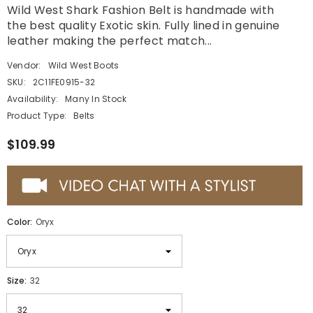
Wild West Shark Fashion Belt is handmade with
the best quality Exotic skin. Fully lined in genuine
leather making the perfect match...
Vendor:
Wild West Boots
SKU:
2C11FE0915-32
Availability:
Many In Stock
Product Type:
Belts
$109.99
Color:
Oryx
Size:
32