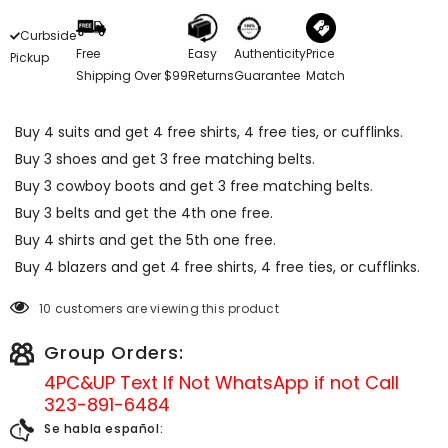
Curbside
Free
Easy
Authenticity
Price
Pickup
Shipping Over $99
Returns
Guarantee
Match
Buy 4 suits and get 4 free shirts, 4 free ties, or cufflinks.
Buy 3 shoes and get 3 free matching belts.
Buy 3 cowboy boots and get 3 free matching belts.
Buy 3 belts and get the 4th one free.
Buy 4 shirts and get the 5th one free.
Buy 4 blazers and get 4 free shirts, 4 free ties, or cufflinks.
10 customers are viewing this product
Group Orders:
4PC&UP Text If Not
WhatsApp
if not Call
323-891-6484
Se habla español: