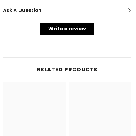
Ask A Question
Write a review
RELATED PRODUCTS