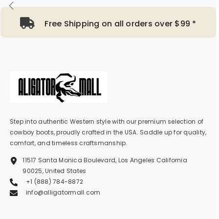
Free Shipping on all orders over $99 *
Step into authentic Western style with our premium selection of
cowboy boots, proudly crafted in the USA. Saddle up for quality,
comfort, and timeless craftsmanship.
11517 Santa Monica Boulevard, Los Angeles California
90025, United States
+1 (888) 784-8872
info@alligatormall.com