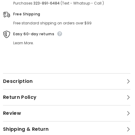
Purchases
323-891-6484
(Text - Whatsup - Call )
Free Shipping
Free standard shipping on orders over $99
Easy 60-day returns
Learn More.
Description
Return Policy
Review
Shipping & Return