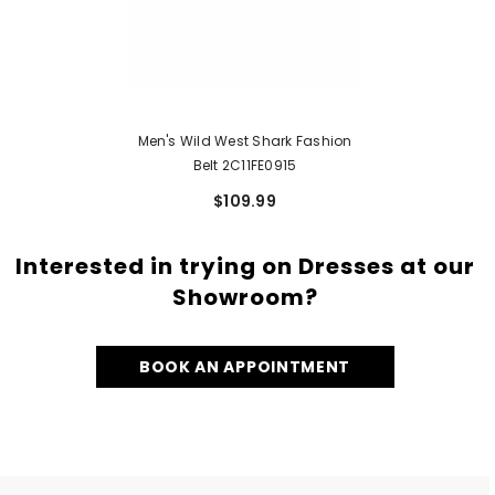
Men's Wild West Shark Fashion
Belt 2C11FE0915
$109.99
Interested in trying on Dresses at our
Showroom?
BOOK AN APPOINTMENT