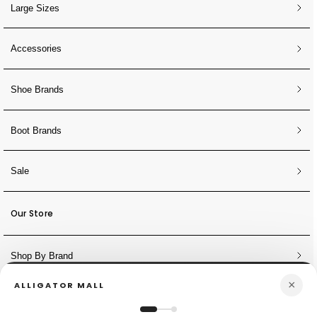
Large Sizes
Accessories
Shoe Brands
Boot Brands
Sale
Our Store
Shop By Brand
×
ALLIGATOR MALL
NEWSLETTER