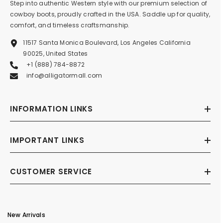
Step into authentic Western style with our premium selection of
cowboy boots, proudly crafted in the USA. Saddle up for quality,
comfort, and timeless craftsmanship.
11517 Santa Monica Boulevard, Los Angeles California
90025, United States
+1 (888) 784-8872
info@alligatormall.com
INFORMATION LINKS
IMPORTANT LINKS
CUSTOMER SERVICE
New Arrivals