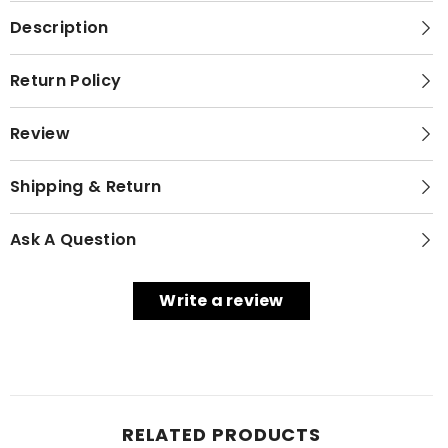
Description
Return Policy
Review
Shipping & Return
Ask A Question
Write a review
RELATED PRODUCTS