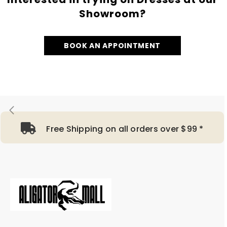
Showroom?
BOOK AN APPOINTMENT
Free Shipping on all orders over $99 *