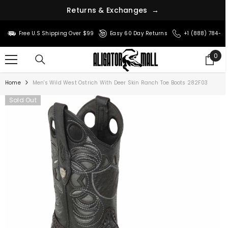
R
e
t
u
r
n
s
&
E
x
c
h
a
n
g
e
s
→
SKIP TO CONTENT
Free U.S Shipping Over $99
Easy 60 Day Returns
+1 (888) 784-8
0
0
ite
Home
Men's Wild West Ostrich With Deer Skin Ranch Toe Boots 282F03
Sold Out