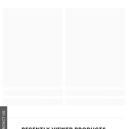
CONTACT US