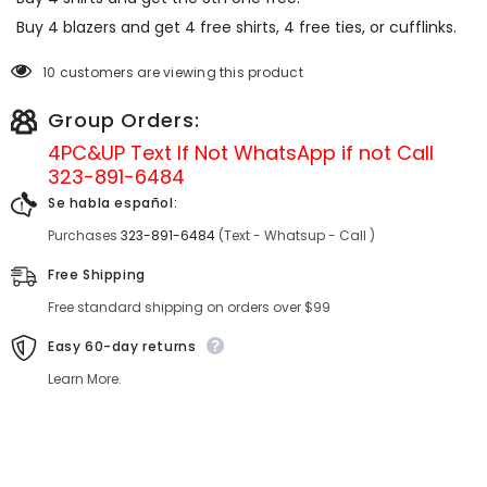
Buy 4 blazers and get 4 free shirts, 4 free ties, or cufflinks.
10 customers are viewing this product
Group Orders:
4PC&UP Text If Not
WhatsApp
if not Call
323-891-6484
Se habla español:
Purchases
323-891-6484
(Text - Whatsup - Call )
Free Shipping
Free standard shipping on orders over $99
Easy 60-day returns
Learn More.