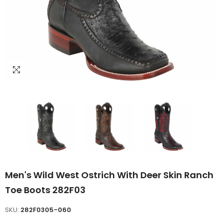
Men's Wild West Ostrich With Deer Skin Ranch
Toe Boots 282F03
SKU:
282F0305-060