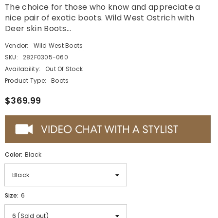
The choice for those who know and appreciate a
nice pair of exotic boots. Wild West Ostrich with
Deer skin Boots...
Vendor:
Wild West Boots
SKU:
282F0305-060
Availability:
Out Of Stock
Product Type:
Boots
$369.99
Color:
Black
Size:
6