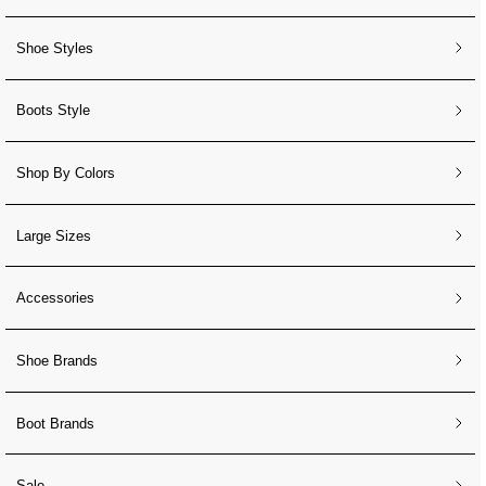
Shoe Styles
Boots Style
Shop By Colors
Large Sizes
Accessories
Shoe Brands
Boot Brands
Sale