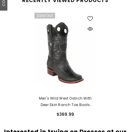
RECENTLY VIEWED PRODUCTS
Sold Out
Men's Wild West Ostrich With
Deer Skin Ranch Toe Boots
282F03
$369.99
Interested in trying on Dresses at our