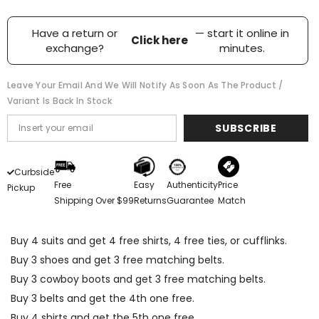
Have a return or
— start it online in
Click here
exchange?
minutes.
Leave Your Email And We Will Notify As Soon As The Product /
Variant Is Back In Stock
SUBSCRIBE
Curbside
Free
Easy
Authenticity
Price
Pickup
Shipping Over $99
Returns
Guarantee
Match
Buy 4 suits and get 4 free shirts, 4 free ties, or cufflinks.
Buy 3 shoes and get 3 free matching belts.
Buy 3 cowboy boots and get 3 free matching belts.
Buy 3 belts and get the 4th one free.
Buy 4 shirts and get the 5th one free.