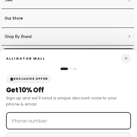
Our Store
Shop By Brand
NEWSLETTER
×
ALLIGATOR MALL
Sign Up for Discounts + Updates
JOIN NOW
EXCLUSIVE OFFER
Get
10% Off
Sign up and we'll send a unique discount code to your
phone & email.