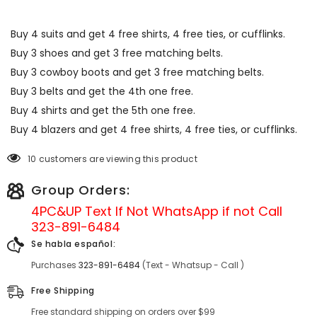
Buy 4 suits and get 4 free shirts, 4 free ties, or cufflinks.
Buy 3 shoes and get 3 free matching belts.
Buy 3 cowboy boots and get 3 free matching belts.
Buy 3 belts and get the 4th one free.
Buy 4 shirts and get the 5th one free.
Buy 4 blazers and get 4 free shirts, 4 free ties, or cufflinks.
10 customers are viewing this product
Group Orders:
4PC&UP Text If Not
WhatsApp
if not Call
323-891-6484
Se habla español:
Purchases
323-891-6484
(Text - Whatsup - Call )
Free Shipping
Free standard shipping on orders over $99