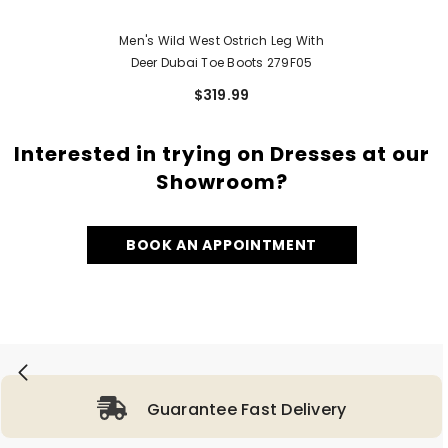
Men's Wild West Ostrich Leg With
Deer Dubai Toe Boots 279F05
$319.99
Interested in trying on Dresses at our
Showroom?
BOOK AN APPOINTMENT
Guarantee Fast Delivery