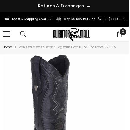
r
u
n
t
s
e
R
&
E
x
c
h
a
n
g
e
s
→
SKIP TO CONTENT
Free U.S Shipping Over $99
Easy 60 Day Returns
+1 (888) 784-8
0
0
ite
Home
Men's Wild West Ostrich Leg With Deer Dubai Toe Boots 279F05