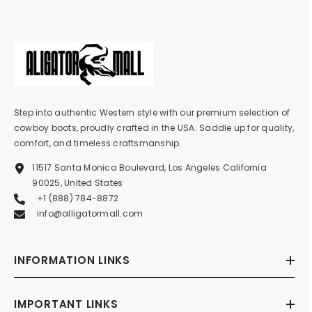
Step into authentic Western style with our premium selection of
cowboy boots, proudly crafted in the USA. Saddle up for quality,
comfort, and timeless craftsmanship.
11517 Santa Monica Boulevard, Los Angeles California
90025, United States
+1 (888) 784-8872
info@alligatormall.com
INFORMATION LINKS
IMPORTANT LINKS