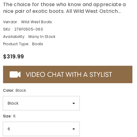
The choice for those who know and appreciate a
nice pair of exotic boots. All Wild West Ostrich...
Vendor:
Wild West Boots
SKU:
279F0505-060
Availability:
Many In Stock
Product Type:
Boots
$319.99
Color:
Black
Size:
6