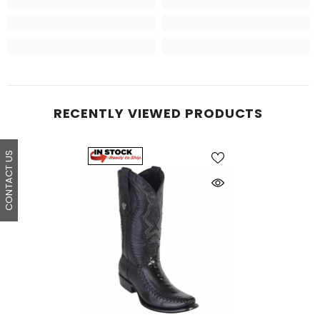
RECENTLY VIEWED PRODUCTS
CONTACT US