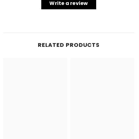
Write a review
RELATED PRODUCTS