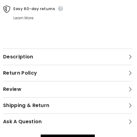
Easy 60-day returns
Learn More.
Description
Return Policy
Review
Shipping & Return
Ask A Question