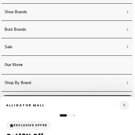
Shoe Brands
Boot Brands
Sale
Our Store
Shop By Brand
NEWSLETTER
×
ALLIGATOR MALL
Sign Up for Discounts + Updates
JOIN NOW
EXCLUSIVE OFFER