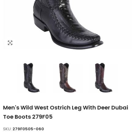
Men's Wild West Ostrich Leg With Deer Dubai
Toe Boots 279F05
SKU:
279F0505-060