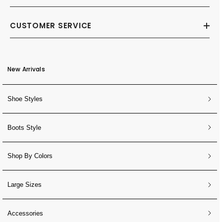
CUSTOMER SERVICE
New Arrivals
Shoe Styles
Boots Style
Shop By Colors
Large Sizes
Accessories