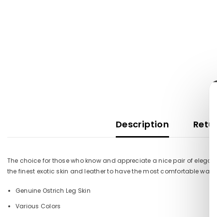
Description
Retur
The choice for those who know and appreciate a nice pair of elegant
the finest exotic skin and leather to have the most comfortable walk
Genuine Ostrich Leg Skin
Various Colors