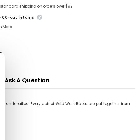
 standard shipping on orders over $99
y 60-day returns
n More.
Ask A Question
% handcrafted. Every pair of Wild West Boots are put together from