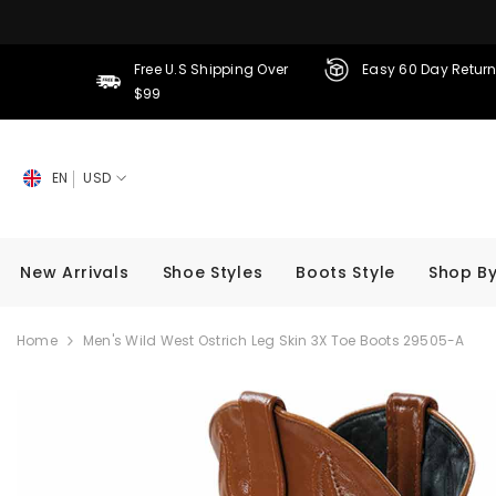
SKIP TO CONTENT
Free U.S Shipping Over
Easy 60 Day Retur
$99
EN
USD
New Arrivals
Shoe Styles
Boots Style
Shop By
Home
Men's Wild West Ostrich Leg Skin 3X Toe Boots 29505-A