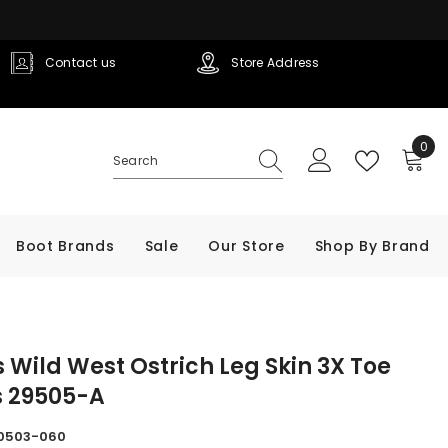
Contact us
Store Address
0
0
ite
Boot Brands
Sale
Our Store
Shop By Brand
 Wild West Ostrich Leg Skin 3X Toe
s 29505-A
0503-060