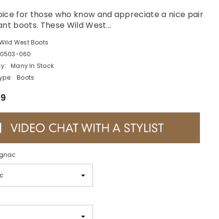
ice for those who know and appreciate a nice pair
ant boots. These Wild West...
Wild West Boots
0503-060
ty:
Many In Stock
ype:
Boots
99
gnac