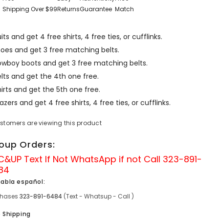
Shipping Over $99
Returns
Guarantee
Match
its and get 4 free shirts, 4 free ties, or cufflinks.
hoes and get 3 free matching belts.
owboy boots and get 3 free matching belts.
lts and get the 4th one free.
irts and get the 5th one free.
azers and get 4 free shirts, 4 free ties, or cufflinks.
ustomers are viewing this product
oup Orders:
C&UP Text If Not
WhatsApp
if not Call
323-891-
84
habla español:
chases
323-891-6484
(Text - Whatsup - Call )
e Shipping