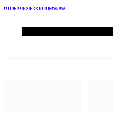
FREE SHIPPING IN CONTINENTAL USA