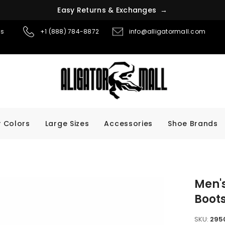
E
a
s
y
R
e
t
u
r
n
s
&
E
x
c
h
a
n
g
e
s
→
ns
+1 (888) 784-8872
info@alligatormall.com
 Colors
Large Sizes
Accessories
Shoe Brands
Men's
Boot
SKU:
295