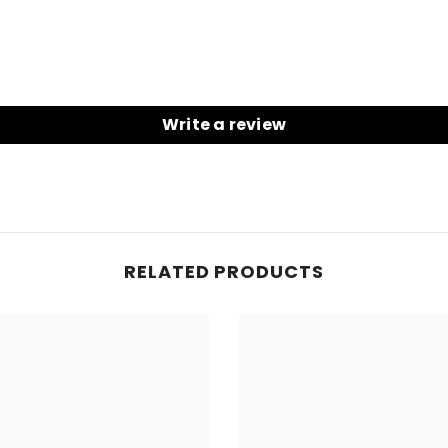
Write a review
RELATED PRODUCTS