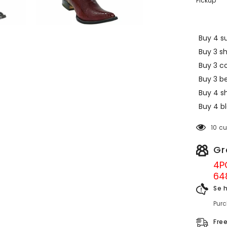
Pickup
Buy 4 su
Buy 3 s
Buy 3 c
Buy 3 be
Buy 4 sh
Buy 4 bl
10 c
Gr
4P
64
Se 
Pur
Fre