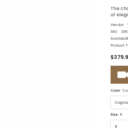
The cho
of eleg
Vendor:
SKU:
295
Availabili
Product T
$379.
Color:
Co
Size:
6