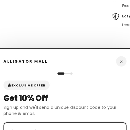
Free
Eas
Lear
×
ALLIGATOR MALL
n Policy
Review
Shipping & Return
EXCLUSIVE OFFER
Get
10% Off
 boots. These Wild West Ostrich Leg Skin Boots are Classic and are 100
ing experience.
Sign up and we'll send a unique discount code to your
phone & email.