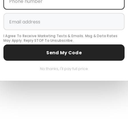
I Agree To Receive Marketing Texts & Emails. Msg & Data Rates
May Apply. Reply STOP To Unsubscribe.
Send My Code
No thanks, I'll pay full price