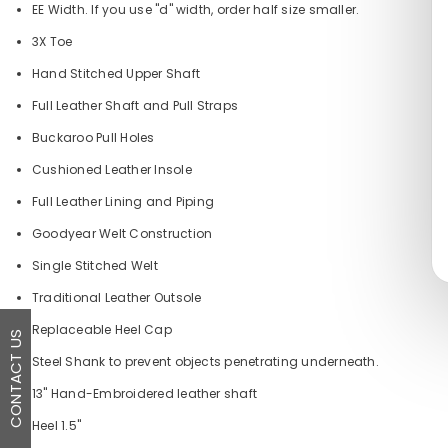
EE Width. If you use "d" width, order half size smaller.
3X Toe
Hand Stitched Upper Shaft
Full Leather Shaft and Pull Straps
Buckaroo Pull Holes
Cushioned Leather Insole
Full Leather Lining and Piping
Goodyear Welt Construction
Single Stitched Welt
Traditional Leather Outsole
Replaceable Heel Cap
CONTACT US
Steel Shank to prevent objects penetrating underneath.
13" Hand-Embroidered leather shaft
Heel 1.5"