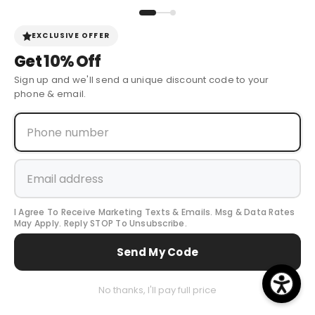
Sign Up for Discounts + Updates
JOIN NOW
EXCLUSIVE OFFER
Get
10% Off
Sign up and we'll send a unique discount code to your
phone & email.
© 2024 Cow Boy Boot USA
. All Rights Reserved.
I Agree To Receive Marketing Texts & Emails. Msg & Data Rates
Payment
May Apply. Reply STOP To Unsubscribe.
methods
Send My Code
0
No thanks, I'll pay full price
0
...
Home
Search
All Collection
Cart
item