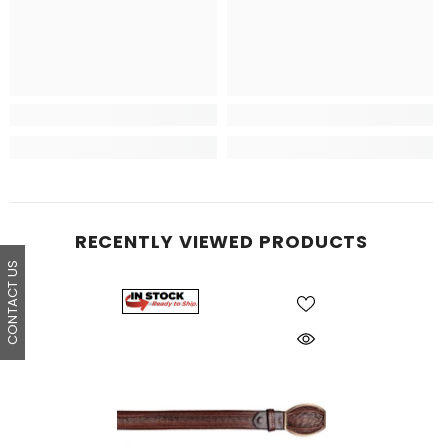
RECENTLY VIEWED PRODUCTS
CONTACT US