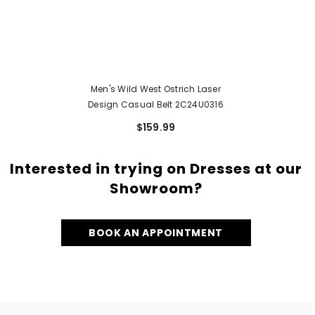
Men's Wild West Ostrich Laser
Design Casual Belt 2C24U0316
$159.99
Interested in trying on Dresses at our
Showroom?
BOOK AN APPOINTMENT