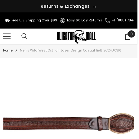
R
e
t
u
r
n
s
&
E
x
c
h
a
n
g
e
s
→
SKIP TO CONTENT
Free U.S Shipping Over $99
Easy 60 Day Returns
+1 (888) 784-8
0
0
ite
Home
Men's Wild West Ostrich Laser Design Casual Belt 2C24U0316