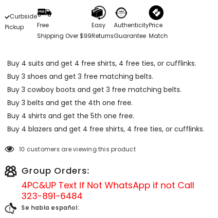
Curbside
Free
Easy
Authenticity
Price
Pickup
Shipping Over $99
Returns
Guarantee
Match
Buy 4 suits and get 4 free shirts, 4 free ties, or cufflinks.
Buy 3 shoes and get 3 free matching belts.
Buy 3 cowboy boots and get 3 free matching belts.
Buy 3 belts and get the 4th one free.
Buy 4 shirts and get the 5th one free.
Buy 4 blazers and get 4 free shirts, 4 free ties, or cufflinks.
10 customers are viewing this product
Group Orders:
4PC&UP Text If Not
WhatsApp
if not Call
323-891-6484
Se habla español: