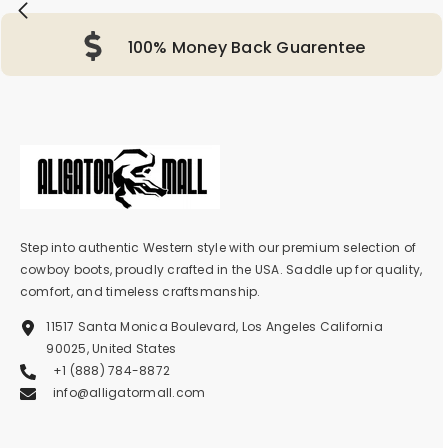
100% Money Back Guarentee
Step into authentic Western style with our premium selection of
cowboy boots, proudly crafted in the USA. Saddle up for quality,
comfort, and timeless craftsmanship.
11517 Santa Monica Boulevard, Los Angeles California
90025, United States
+1 (888) 784-8872
info@alligatormall.com