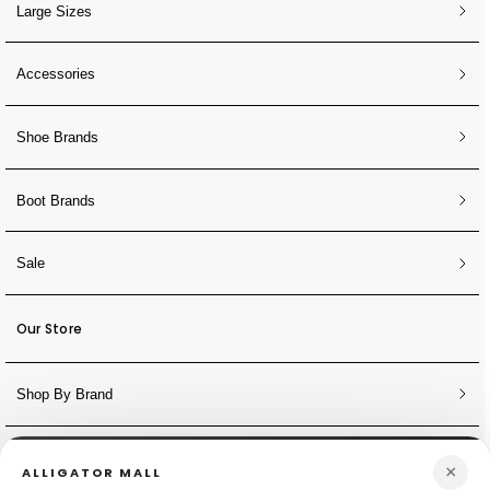
Large Sizes
Accessories
Shoe Brands
Boot Brands
Sale
Our Store
Shop By Brand
NEWSLETTER
×
ALLIGATOR MALL