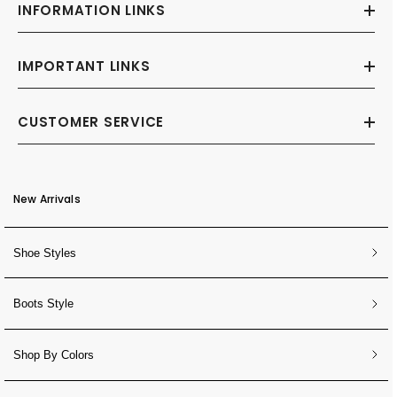
INFORMATION LINKS
IMPORTANT LINKS
CUSTOMER SERVICE
New Arrivals
Shoe Styles
Boots Style
Shop By Colors