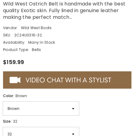
Wild West Ostrich Belt is handmade with the best
quality Exotic skin. Fully lined in genuine leather
making the perfect match...
Vendor:
Wild West Boots
SKU:
2C24U0316-32
Availability:
Many In Stock
Product Type:
Belts
$159.99
Color:
Brown
Size:
32