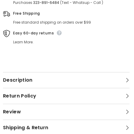
Purchases
323-891-6484
(Text - Whatsup - Call )
Free Shipping
Free standard shipping on orders over $99
Easy 60-day returns
Learn More.
Description
Return Policy
Review
Shipping & Return