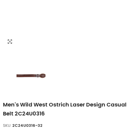
Men's Wild West Ostrich Laser Design Casual
Belt 2C24U0316
SKU:
2C24U0316-32