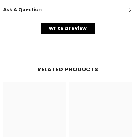
Ask A Question
Write a review
RELATED PRODUCTS