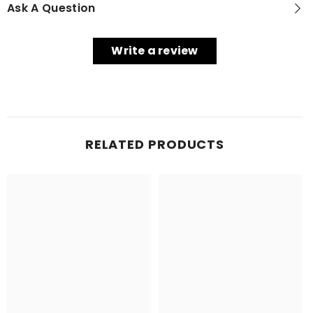
Ask A Question
Write a review
RELATED PRODUCTS