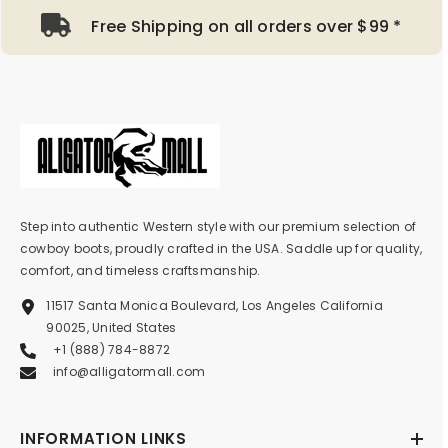
Free Shipping on all orders over $99 *
Step into authentic Western style with our premium selection of
cowboy boots, proudly crafted in the USA. Saddle up for quality,
comfort, and timeless craftsmanship.
11517 Santa Monica Boulevard, Los Angeles California
90025, United States
+1 (888) 784-8872
info@alligatormall.com
INFORMATION LINKS