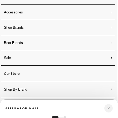
Accessories
Shoe Brands
Boot Brands
Sale
Our Store
Shop By Brand
NEWSLETTER
×
ALLIGATOR MALL
Sign Up for Discounts + Updates