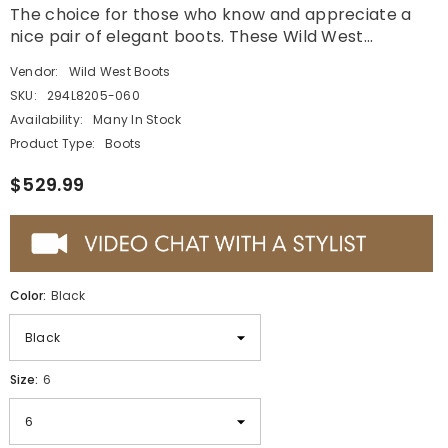
The choice for those who know and appreciate a
nice pair of elegant boots. These Wild West...
Vendor:
Wild West Boots
SKU:
294L8205-060
Availability:
Many In Stock
Product Type:
Boots
$529.99
Color:
Black
Size:
6