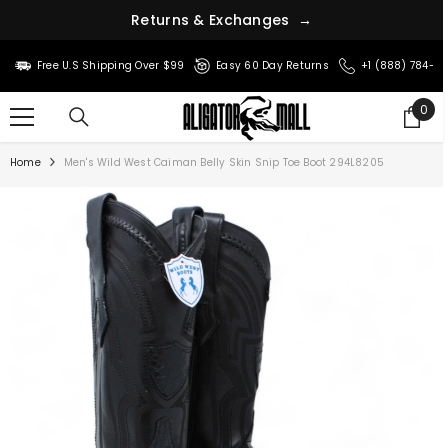
R
e
t
u
r
n
s
&
E
x
c
h
a
n
g
e
s
→
SKIP TO CONTENT
Free U.S Shipping Over $99
Easy 60 Day Returns
+1 (888) 784-8
0
0
ite
Home
Men's Wild West Caiman Belly Skin Snip Toe Boot 294L8205