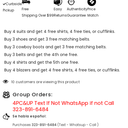
Curbside
Free
Easy
Authenticity
Price
Pickup
Shipping Over $99
Returns
Guarantee
Match
Buy 4 suits and get 4 free shirts, 4 free ties, or cufflinks.
Buy 3 shoes and get 3 free matching belts.
Buy 3 cowboy boots and get 3 free matching belts.
Buy 3 belts and get the 4th one free.
Buy 4 shirts and get the 5th one free.
Buy 4 blazers and get 4 free shirts, 4 free ties, or cufflinks.
10 customers are viewing this product
Group Orders:
4PC&UP Text If Not
WhatsApp
if not Call
323-891-6484
Se habla español:
Purchases
323-891-6484
(Text - Whatsup - Call )