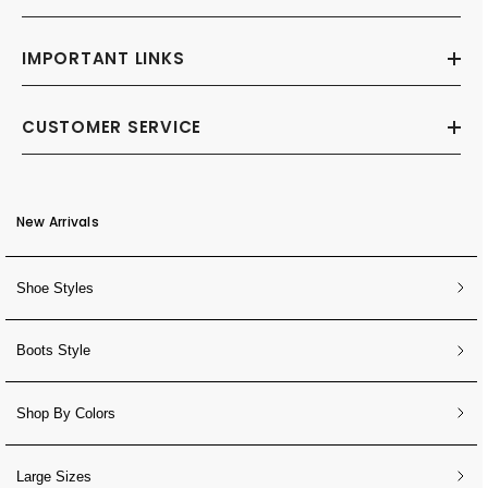
IMPORTANT LINKS
CUSTOMER SERVICE
New Arrivals
Shoe Styles
Boots Style
Shop By Colors
Large Sizes