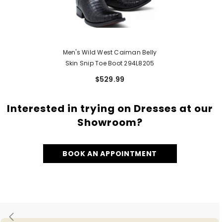
Men's Wild West Caiman Belly
Skin Snip Toe Boot 294L8205
$529.99
Interested in trying on Dresses at our
Showroom?
BOOK AN APPOINTMENT