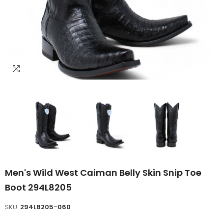
Men's Wild West Caiman Belly Skin Snip Toe
Boot 294L8205
SKU:
294L8205-060