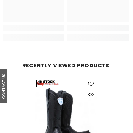
RECENTLY VIEWED PRODUCTS
CONTACT US