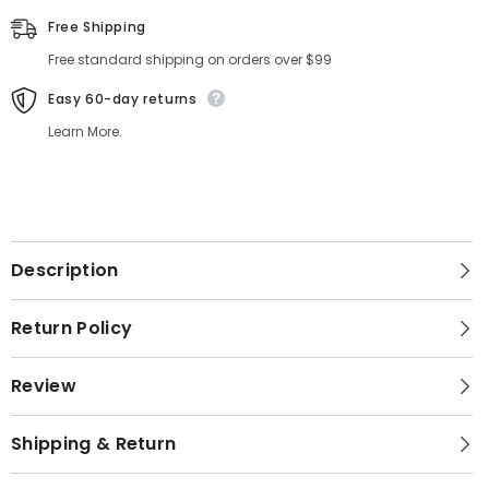
Free Shipping
Free standard shipping on orders over $99
Easy 60-day returns
Learn More.
Description
Return Policy
Review
Shipping & Return