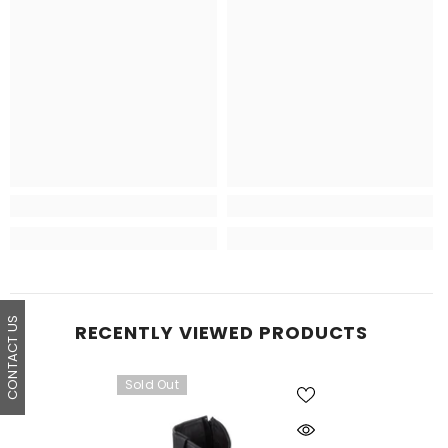
CONTACT US
RECENTLY VIEWED PRODUCTS
Sold Out