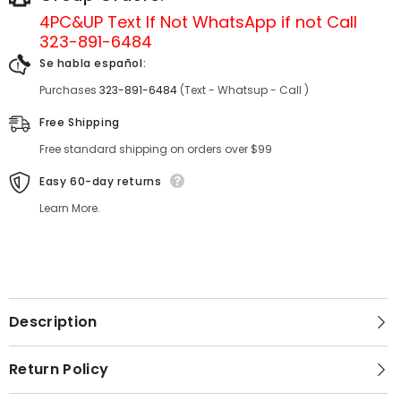
4PC&UP Text If Not
WhatsApp
if not Call
323-891-6484
Se habla español:
Purchases
323-891-6484
(Text - Whatsup - Call )
Free Shipping
Free standard shipping on orders over $99
Easy 60-day returns
Learn More.
Description
Return Policy