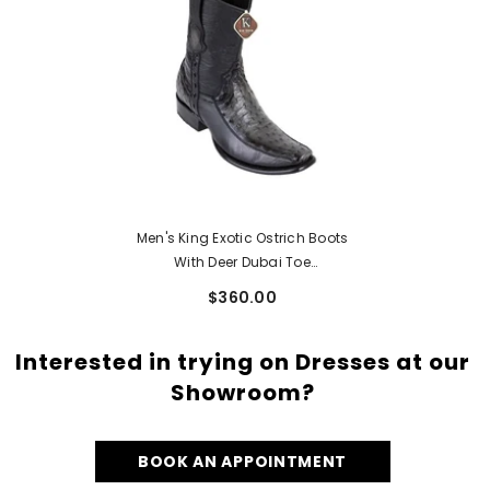
Men's King Exotic Ostrich Boots
With Deer Dubai Toe
Handcrafted Faded Gray
$360.00
(479BF0338)
Interested in trying on Dresses at our
Showroom?
BOOK AN APPOINTMENT