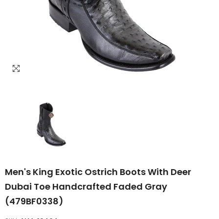
Men's King Exotic Ostrich Boots With Deer
Dubai Toe Handcrafted Faded Gray
(479BF0338)