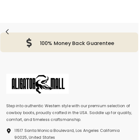
100% Money Back Guarentee
Step into authentic Western style with our premium selection of
cowboy boots, proudly crafted in the USA. Saddle up for quality,
comfort, and timeless craftsmanship.
11517 Santa Monica Boulevard, Los Angeles California
90025, United States