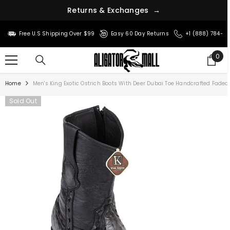
r
n
u
s
t
e
&
R
E
x
c
h
a
n
g
e
s
→
SKIP TO CONTENT
Free U.S Shipping Over $99
Easy 60 Day Returns
+1 (888) 784-8
0
0
ite
Home
Men's King Exotic Ostrich Boots With Deer Dubai Toe Handcrafted Fade
Sold Out