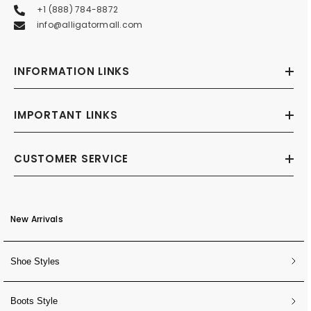
+1 (888) 784-8872
info@alligatormall.com
INFORMATION LINKS
IMPORTANT LINKS
CUSTOMER SERVICE
New Arrivals
Shoe Styles
Boots Style