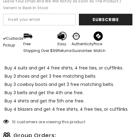
Leave Your Email And We Will Notify As Soon As The Product /
Variant Is Back In Stock
SUBSCRIBE
Curbside
Free
Easy
Authenticity
Price
Pickup
Shipping Over $99
Returns
Guarantee
Match
Buy 4 suits and get 4 free shirts, 4 free ties, or cufflinks.
Buy 3 shoes and get 3 free matching belts.
Buy 3 cowboy boots and get 3 free matching belts.
Buy 3 belts and get the 4th one free.
Buy 4 shirts and get the 5th one free.
Buy 4 blazers and get 4 free shirts, 4 free ties, or cufflinks.
10 customers are viewing this product
Group Orders: