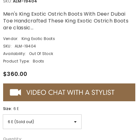
SKU:
ALM-19404
Men's King Exotic Ostrich Boots With Deer Dubai
Toe Handcrafted These King Exotic Ostrich Boots
are classic...
Vendor:
King Exotic Boots
SKU:
ALM-19404
Availability:
Out Of Stock
Product Type:
Boots
$360.00
Size:
6 E
Quantity: