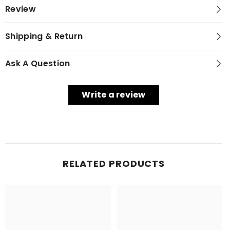
Review
Shipping & Return
Ask A Question
Write a review
RELATED PRODUCTS