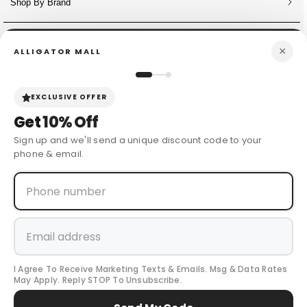
Shop By Brand
NEWSLETTER
×
ALLIGATOR MALL
Sign Up for Discounts + Updates
JOIN NOW
EXCLUSIVE OFFER
Get
10% Off
Sign up and we'll send a unique discount code to your
phone & email.
© 2024 Cow Boy Boot USA
. All Rights Reserved.
I Agree To Receive Marketing Texts & Emails. Msg & Data Rates
Payment
May Apply. Reply STOP To Unsubscribe.
methods