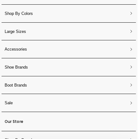
Shop By Colors
Large Sizes
Accessories
Shoe Brands
Boot Brands
Sale
Our Store