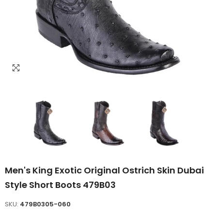
Men's King Exotic Original Ostrich Skin Dubai
Style Short Boots 479B03
SKU:
479B0305-060