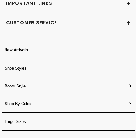
IMPORTANT LINKS
CUSTOMER SERVICE
New Arrivals
Shoe Styles
Boots Style
Shop By Colors
Large Sizes