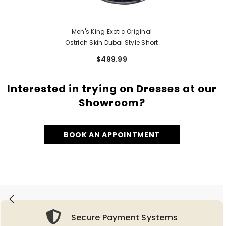
Men's King Exotic Original
Ostrich Skin Dubai Style Short
Boots 479B03
$499.99
Interested in trying on Dresses at our
Showroom?
BOOK AN APPOINTMENT
Secure Payment Systems