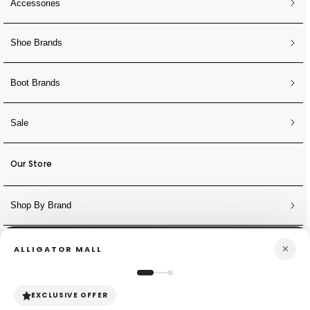
Accessories
Shoe Brands
Boot Brands
Sale
Our Store
Shop By Brand
×
ALLIGATOR MALL
NEWSLETTER
Sign Up for Discounts + Updates
EXCLUSIVE OFFER
JOIN NOW