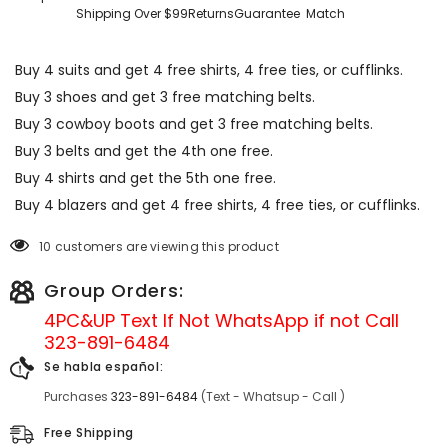
Shipping Over $99
Returns
Guarantee
Match
Buy 4 suits and get 4 free shirts, 4 free ties, or cufflinks.
Buy 3 shoes and get 3 free matching belts.
Buy 3 cowboy boots and get 3 free matching belts.
Buy 3 belts and get the 4th one free.
Buy 4 shirts and get the 5th one free.
Buy 4 blazers and get 4 free shirts, 4 free ties, or cufflinks.
10 customers are viewing this product
Group Orders:
4PC&UP Text If Not
WhatsApp
if not Call
323-891-6484
Se habla español:
Purchases
323-891-6484
(Text - Whatsup - Call )
Free Shipping