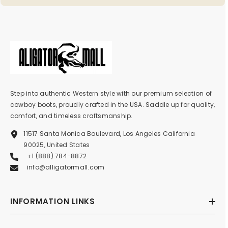
Step into authentic Western style with our premium selection of
cowboy boots, proudly crafted in the USA. Saddle up for quality,
comfort, and timeless craftsmanship.
11517 Santa Monica Boulevard, Los Angeles California
90025, United States
+1 (888) 784-8872
info@alligatormall.com
INFORMATION LINKS