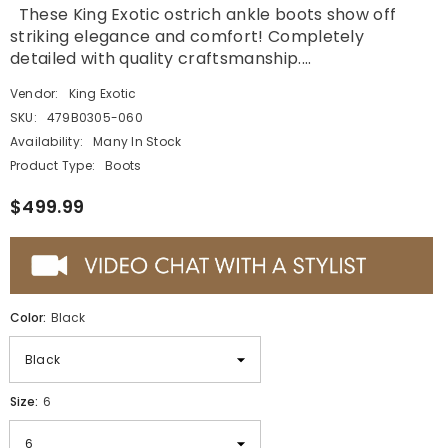
These King Exotic ostrich ankle boots show off
striking elegance and comfort! Completely
detailed with quality craftsmanship....
Vendor:
King Exotic
SKU:
479B0305-060
Availability:
Many In Stock
Product Type:
Boots
$499.99
Color:
Black
Size:
6