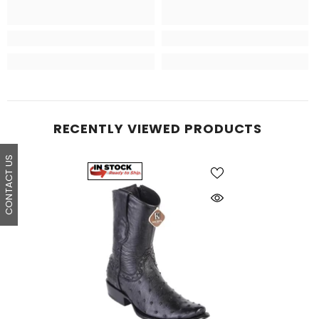
RECENTLY VIEWED PRODUCTS
CONTACT US