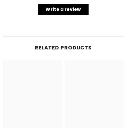
Write a review
RELATED PRODUCTS