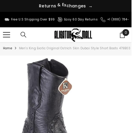
s
e
g
R
e
t
u
r
n
s
&
E
x
c
h
a
n
→
SKIP TO CONTENT
Free U.S Shipping Over $99
Easy 60 Day Returns
+1 (888) 784-8
0
0
ite
Home
Men's King Exotic Original Ostrich Skin Dubai Style Short Boots 479B03