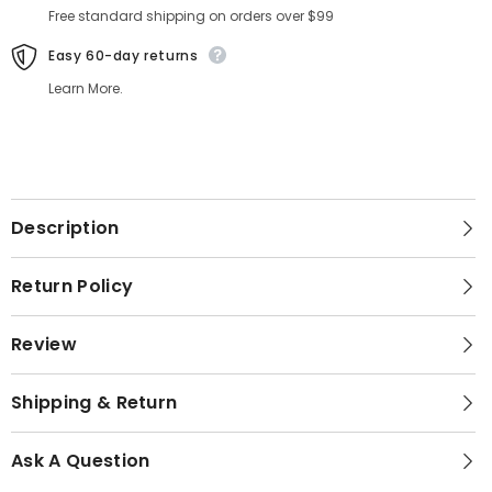
Free standard shipping on orders over $99
Easy 60-day returns
Learn More.
Description
Return Policy
Review
Shipping & Return
Ask A Question