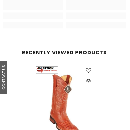
RECENTLY VIEWED PRODUCTS
CONTACT US