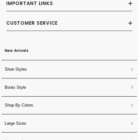
IMPORTANT LINKS
CUSTOMER SERVICE
New Arrivals
Shoe Styles
Boots Style
Shop By Colors
Large Sizes