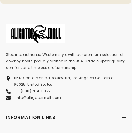
Step into authentic Western style with our premium selection of
cowboy boots, proudly crafted in the USA. Saddle up for quality,
comfort, and timeless craftsmanship.
11517 Santa Monica Boulevard, Los Angeles California
90025, United States
+1 (888) 784-8872
info@alligatormall.com
INFORMATION LINKS