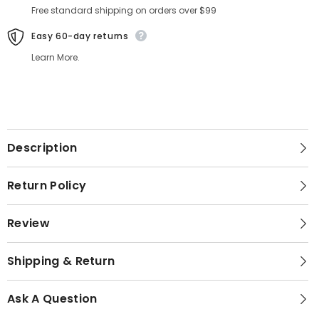
Free standard shipping on orders over $99
Easy 60-day returns
Learn More.
Description
Return Policy
Review
Shipping & Return
Ask A Question