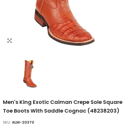
Men's King Exotic Caiman Crepe Sole Square
Toe Boots With Saddle Cognac (48238203)
SKU:
ALM-20370