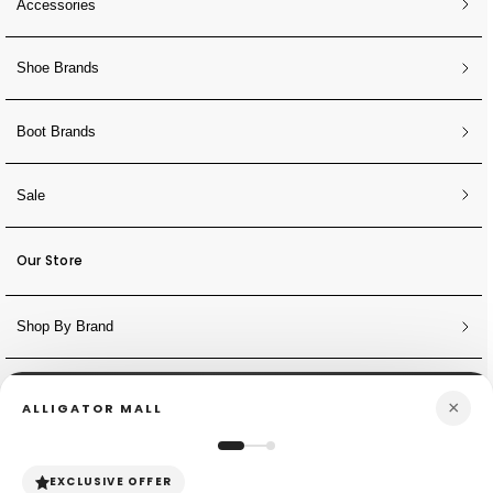
Accessories
Shoe Brands
Boot Brands
Sale
Our Store
Shop By Brand
NEWSLETTER
×
ALLIGATOR MALL
Sign Up for Discounts + Updates
JOIN NOW
EXCLUSIVE OFFER