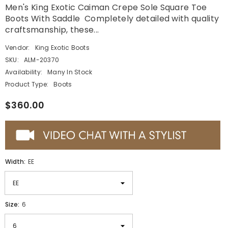
Men's King Exotic Caiman Crepe Sole Square Toe
Boots With Saddle Completely detailed with quality
craftsmanship, these...
Vendor:
King Exotic Boots
SKU:
ALM-20370
Availability:
Many In Stock
Product Type:
Boots
$360.00
Width:
EE
Size:
6