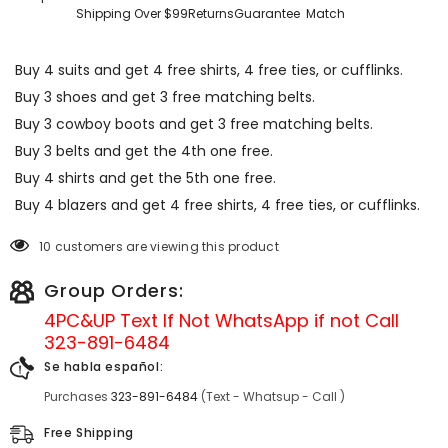
Shipping Over $99
Returns
Guarantee
Match
Buy 4 suits and get 4 free shirts, 4 free ties, or cufflinks.
Buy 3 shoes and get 3 free matching belts.
Buy 3 cowboy boots and get 3 free matching belts.
Buy 3 belts and get the 4th one free.
Buy 4 shirts and get the 5th one free.
Buy 4 blazers and get 4 free shirts, 4 free ties, or cufflinks.
10 customers are viewing this product
Group Orders:
4PC&UP Text If Not
WhatsApp
if not Call
323-891-6484
Se habla español:
Purchases
323-891-6484
(Text - Whatsup - Call )
Free Shipping