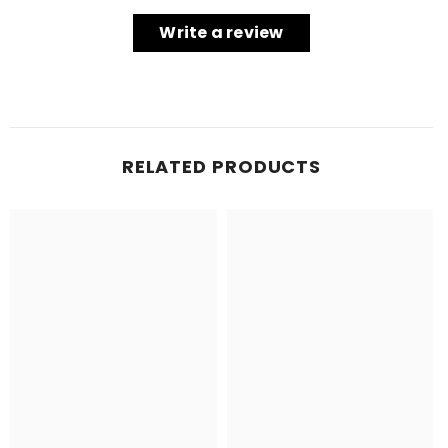
Write a review
RELATED PRODUCTS