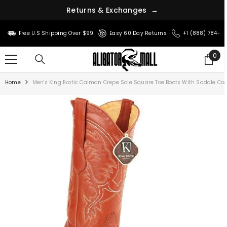
s
n
r
&
u
t
R
e
E
x
c
h
a
n
g
e
s
→
SKIP TO CONTENT
Free U.S Shipping Over $99
Easy 60 Day Returns
+1 (888) 784-8
0
0
ite
Home
Men's King Exotic Caiman Crepe Sole Square Toe Boots With Saddle C