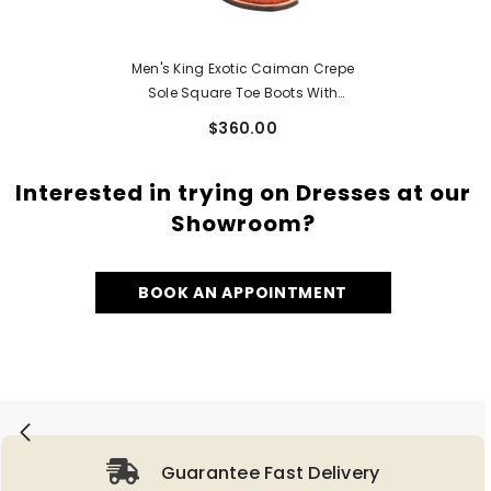
Men's King Exotic Caiman Crepe
Sole Square Toe Boots With
Saddle Cognac (48238203)
$360.00
Interested in trying on Dresses at our
Showroom?
BOOK AN APPOINTMENT
Guarantee Fast Delivery