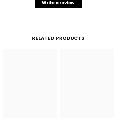
Write a review
RELATED PRODUCTS