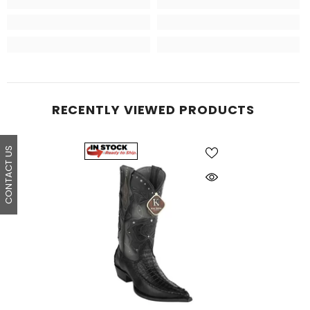
RECENTLY VIEWED PRODUCTS
CONTACT US