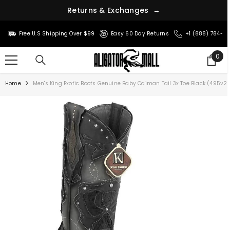
n
r
s
u
t
&
e
R
E
x
c
h
a
n
g
e
s
→
SKIP TO CONTENT
Free U.S Shipping Over $99
Easy 60 Day Returns
+1 (888) 784-8
0
0
ite
Home
Men's King Exotic Boots Genuine Baby Caiman Tail 3x Toe Black (495v2