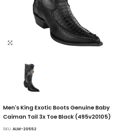
Men's King Exotic Boots Genuine Baby
Caiman Tail 3x Toe Black (495v20105)
SKU:
ALM-20552