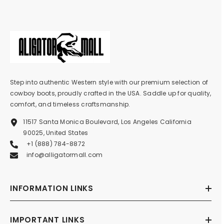
Step into authentic Western style with our premium selection of
cowboy boots, proudly crafted in the USA. Saddle up for quality,
comfort, and timeless craftsmanship.
11517 Santa Monica Boulevard, Los Angeles California
90025, United States
+1 (888) 784-8872
info@alligatormall.com
INFORMATION LINKS
IMPORTANT LINKS