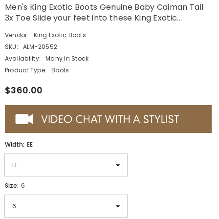
Men's King Exotic Boots Genuine Baby Caiman Tail
3x Toe Slide your feet into these King Exotic...
Vendor:
King Exotic Boots
SKU:
ALM-20552
Availability:
Many In Stock
Product Type:
Boots
$360.00
Width:
EE
Size:
6