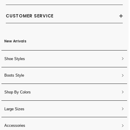
CUSTOMER SERVICE
New Arrivals
Shoe Styles
Boots Style
Shop By Colors
Large Sizes
Accessories