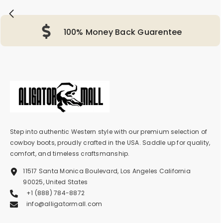
100% Money Back Guarentee
Step into authentic Western style with our premium selection of
cowboy boots, proudly crafted in the USA. Saddle up for quality,
comfort, and timeless craftsmanship.
11517 Santa Monica Boulevard, Los Angeles California
90025, United States
+1 (888) 784-8872
info@alligatormall.com