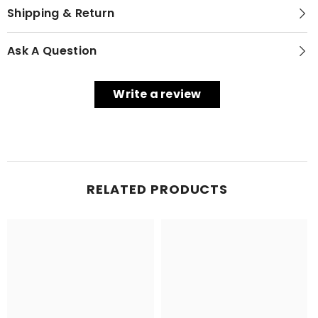
Shipping & Return
Ask A Question
Write a review
RELATED PRODUCTS