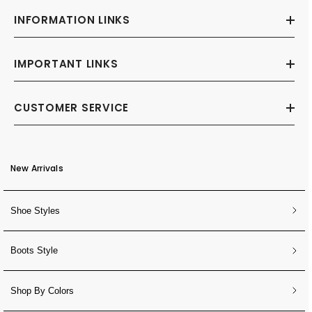
INFORMATION LINKS
IMPORTANT LINKS
CUSTOMER SERVICE
New Arrivals
Shoe Styles
Boots Style
Shop By Colors