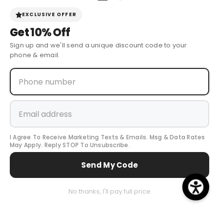
Sign Up for Discounts + Updates
EXCLUSIVE OFFER
Get
10% Off
JOIN NOW
Sign up and we'll send a unique discount code to your
phone & email.
© 2024 Cow Boy Boot USA
. All Rights Reserved.
I Agree To Receive Marketing Texts & Emails. Msg & Data Rates
May Apply. Reply STOP To Unsubscribe.
Payment
Send My Code
methods
0
No thanks, I'll pay full price
0
Home
Search
All Collection
Cart
item
...