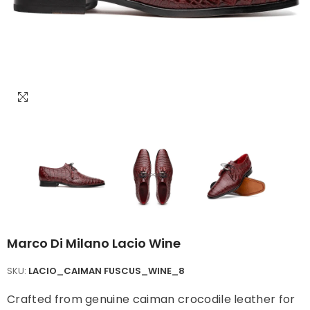
Marco Di Milano Lacio Wine
SKU:
LACIO_CAIMAN FUSCUS_WINE_8
Crafted from genuine caiman crocodile leather for