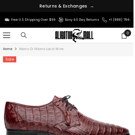
R
e
t
u
r
n
s
&
E
x
c
h
a
n
g
e
s
→
SKIP TO CONTENT
Free U.S Shipping Over $99
Easy 60 Day Returns
+1 (888) 784-8
0
0
ite
Home
Marco Di Milano Lacio Wine
Sale