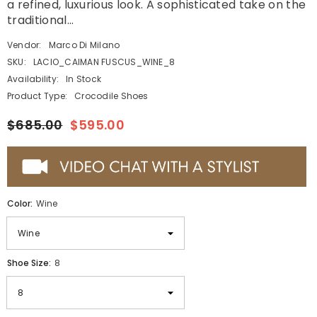
a refined, luxurious look. A sophisticated take on the
traditional...
Vendor:
Marco Di Milano
SKU:
LACIO_CAIMAN FUSCUS_WINE_8
Availability:
In Stock
Product Type:
Crocodile Shoes
$685.00
$595.00
Color:
Wine
Shoe Size:
8