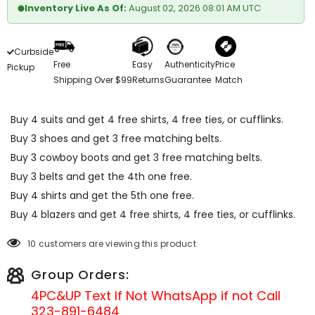
Inventory Live As Of:
August 02, 2026 08:01 AM UTC
Curbside
Free
Easy
Authenticity
Price
Pickup
Shipping Over $99
Returns
Guarantee
Match
Buy 4 suits and get 4 free shirts, 4 free ties, or cufflinks.
Buy 3 shoes and get 3 free matching belts.
Buy 3 cowboy boots and get 3 free matching belts.
Buy 3 belts and get the 4th one free.
Buy 4 shirts and get the 5th one free.
Buy 4 blazers and get 4 free shirts, 4 free ties, or cufflinks.
10 customers are viewing this product
Group Orders:
4PC&UP Text If Not
WhatsApp
if not Call
323-891-6484