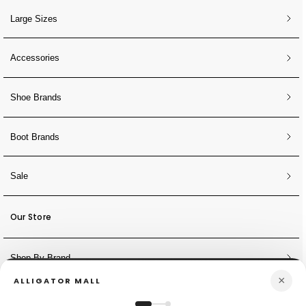
Large Sizes
Accessories
Shoe Brands
Boot Brands
Sale
Our Store
Shop By Brand
×
ALLIGATOR MALL
NEWSLETTER