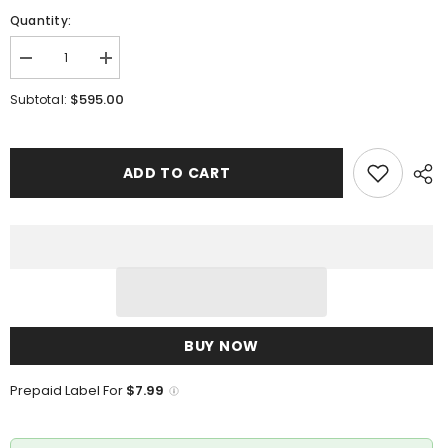
Quantity:
Decrease
Increase
quantity
quantity
for
for
$595.00
Subtotal:
Marco
Marco
Di
Di
Milano
Milano
Lacio
Lacio
Wine
Wine
ADD TO CART
BUY NOW
Prepaid Label For
$7.99