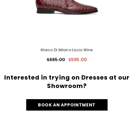
Marco Di Milano Lacio Wine
$685.00
$595.00
Interested in trying on Dresses at our
Showroom?
BOOK AN APPOINTMENT