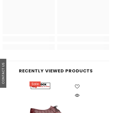
CONTACT US
RECENTLY VIEWED PRODUCTS
Sale