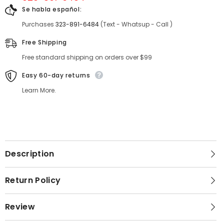
Se habla español:
Purchases
323-891-6484
(Text - Whatsup - Call )
Free Shipping
Free standard shipping on orders over $99
Easy 60-day returns
Learn More.
Description
Return Policy
Review