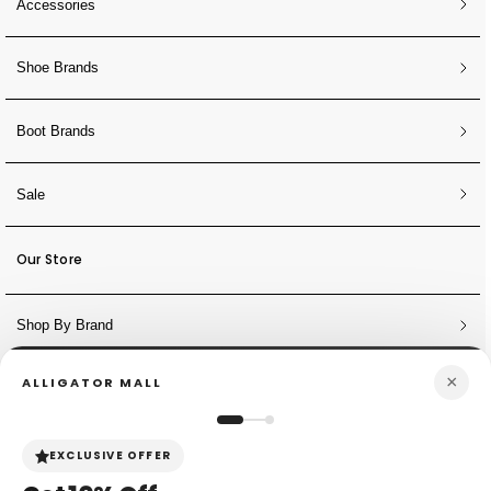
Accessories
Shoe Brands
Boot Brands
Sale
Our Store
Shop By Brand
×
ALLIGATOR MALL
NEWSLETTER
Sign Up for Discounts + Updates
EXCLUSIVE OFFER
JOIN NOW