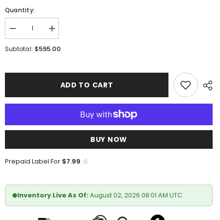
Quantity:
Decrease
Increase
quantity
quantity
for
for
$595.00
Subtotal:
Marco
Marco
Di
Di
Milano
Milano
Apricena
Apricena
Woodgreen
Woodgreen
ADD TO CART
BUY NOW
Prepaid Label For
$7.99
Inventory Live As Of:
August 02, 2026 08:01 AM UTC