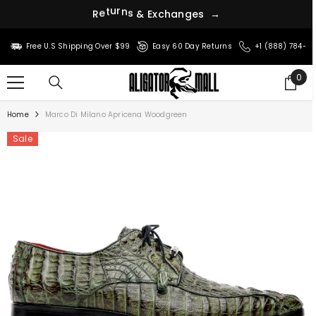
c
h
x
a
E
n
g
R
e
t
u
r
n
s
&
e
s
→
SKIP TO CONTENT
Free U.S Shipping Over $99
Easy 60 Day Returns
+1 (888) 784-8
0
0
ite
Home
Marco Di Milano Apricena Woodgreen
Sale