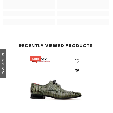
RECENTLY VIEWED PRODUCTS
CONTACT US
Sale