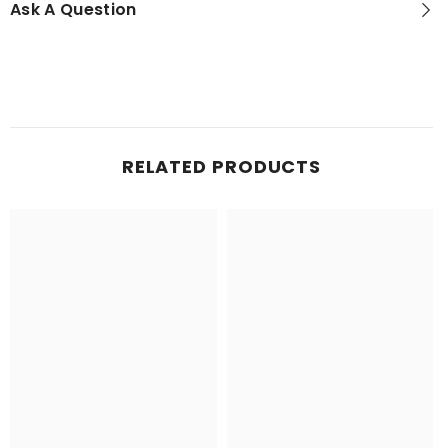
Ask A Question
RELATED PRODUCTS