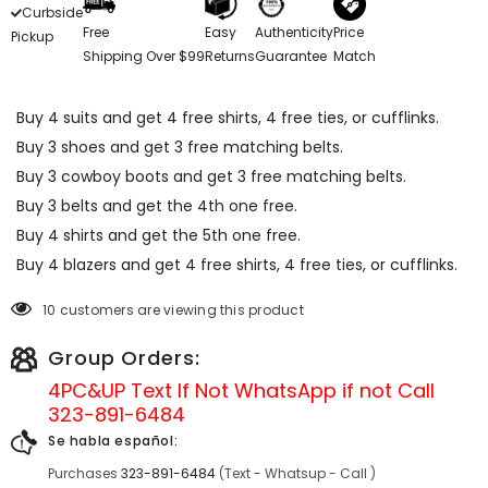
Curbside
Free
Easy
Authenticity
Price
Pickup
Shipping Over $99
Returns
Guarantee
Match
Buy 4 suits and get 4 free shirts, 4 free ties, or cufflinks.
Buy 3 shoes and get 3 free matching belts.
Buy 3 cowboy boots and get 3 free matching belts.
Buy 3 belts and get the 4th one free.
Buy 4 shirts and get the 5th one free.
Buy 4 blazers and get 4 free shirts, 4 free ties, or cufflinks.
10 customers are viewing this product
Group Orders:
4PC&UP Text If Not
WhatsApp
if not Call
323-891-6484
Se habla español:
Purchases
323-891-6484
(Text - Whatsup - Call )