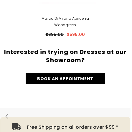
Marco Di Milano Apricena
Woodgreen
$685.00
$595.00
Interested in trying on Dresses at our
Showroom?
BOOK AN APPOINTMENT
Free Shipping on all orders over $99 *