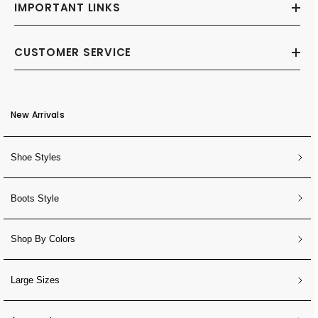
IMPORTANT LINKS
CUSTOMER SERVICE
New Arrivals
Shoe Styles
Boots Style
Shop By Colors
Large Sizes