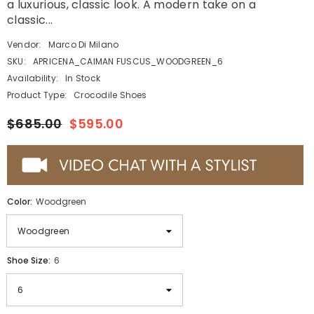
a luxurious, classic look. A modern take on a
classic...
Vendor:
Marco Di Milano
SKU:
APRICENA_CAIMAN FUSCUS_WOODGREEN_6
Availability:
In Stock
Product Type:
Crocodile Shoes
$685.00
$595.00
Color:
Woodgreen
Shoe Size:
6