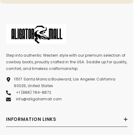
Step into authentic Western style with our premium selection of
cowboy boots, proudly crafted in the USA. Saddle up for quality,
comfort, and timeless craftsmanship.
11517 Santa Monica Boulevard, Los Angeles California
90025, United States
+1 (888) 784-8872
info@alligatormall.com
INFORMATION LINKS