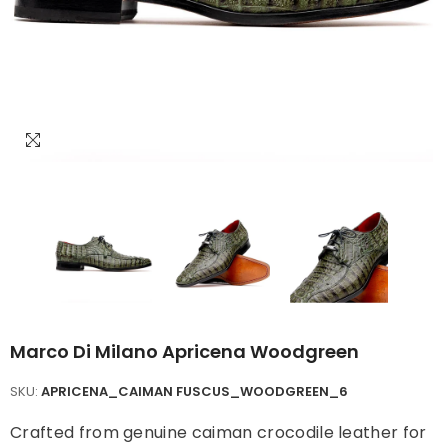
Marco Di Milano Apricena Woodgreen
SKU:
APRICENA_CAIMAN FUSCUS_WOODGREEN_6
Crafted from genuine caiman crocodile leather for