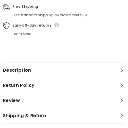
Free Shipping
Free standard shipping on orders over $99
Easy 60-day returns
Learn More.
Description
Return Policy
Review
Shipping & Return