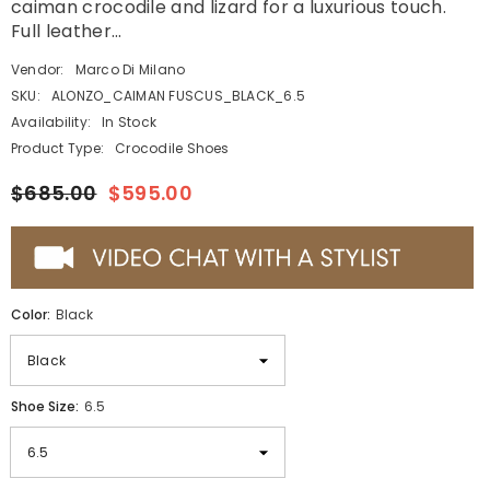
caiman crocodile and lizard for a luxurious touch.
Full leather...
Vendor:
Marco Di Milano
SKU:
ALONZO_CAIMAN FUSCUS_BLACK_6.5
Availability:
In Stock
Product Type:
Crocodile Shoes
$685.00
$595.00
Color:
Black
Shoe Size:
6.5