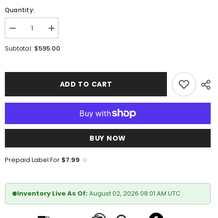
Quantity:
Decrease
Increase
quantity
quantity
for
for
$595.00
Subtotal:
Marco
Marco
Di
Di
Milano
Milano
Alonzo
Alonzo
Black
Black
ADD TO CART
BUY NOW
Prepaid Label For
$7.99
Inventory Live As Of:
August 02, 2026 08:01 AM UTC