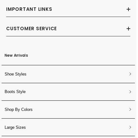
IMPORTANT LINKS
CUSTOMER SERVICE
New Arrivals
Shoe Styles
Boots Style
Shop By Colors
Large Sizes