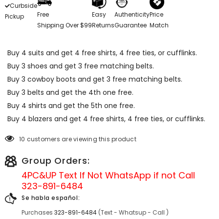
Curbside
Free
Easy
Authenticity
Price
Pickup
Shipping Over $99
Returns
Guarantee
Match
Buy 4 suits and get 4 free shirts, 4 free ties, or cufflinks.
Buy 3 shoes and get 3 free matching belts.
Buy 3 cowboy boots and get 3 free matching belts.
Buy 3 belts and get the 4th one free.
Buy 4 shirts and get the 5th one free.
Buy 4 blazers and get 4 free shirts, 4 free ties, or cufflinks.
10 customers are viewing this product
Group Orders:
4PC&UP Text If Not
WhatsApp
if not Call
323-891-6484
Se habla español:
Purchases
323-891-6484
(Text - Whatsup - Call )