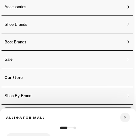
Accessories
Shoe Brands
Boot Brands
Sale
Our Store
Shop By Brand
NEWSLETTER
×
ALLIGATOR MALL
Sign Up for Discounts + Updates