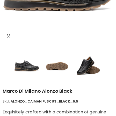
Marco Di Milano Alonzo Black
SKU:
ALONZO_CAIMAN FUSCUS_BLACK_6.5
Exquisitely crafted with a combination of genuine