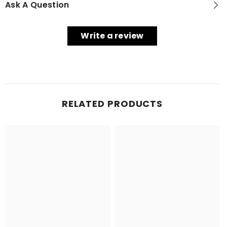
Ask A Question
Write a review
RELATED PRODUCTS