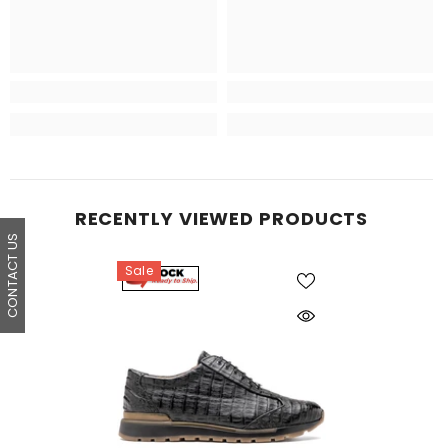
RECENTLY VIEWED PRODUCTS
CONTACT US
Sale