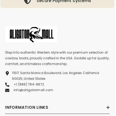
Secure Payment Systems
Step into authentic Western style with our premium selection of
cowboy boots, proudly crafted in the USA. Saddle up for quality,
comfort, and timeless craftsmanship.
11517 Santa Monica Boulevard, Los Angeles California
90025, United States
+1 (888) 784-8872
info@alligatormall.com
INFORMATION LINKS