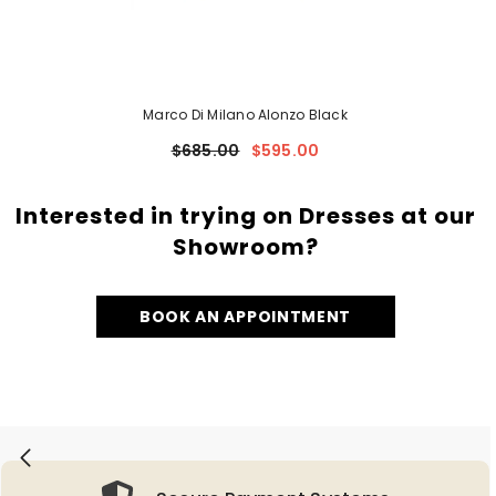
Marco Di Milano Alonzo Black
$685.00
$595.00
Interested in trying on Dresses at our
Showroom?
BOOK AN APPOINTMENT