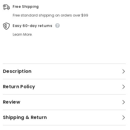
Free Shipping
Free standard shipping on orders over $99
Easy 60-day returns
Learn More.
Description
Return Policy
Review
Shipping & Return