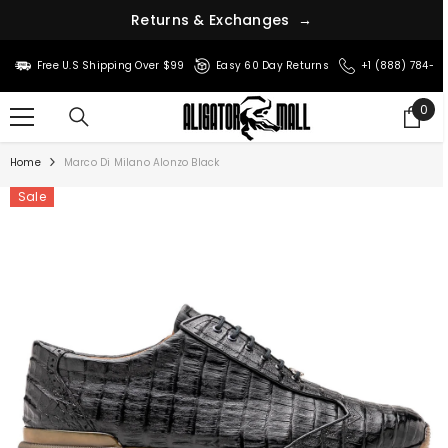
r
n
u
s
t
e
&
R
E
x
c
h
a
n
g
e
s
→
SKIP TO CONTENT
Free U.S Shipping Over $99
Easy 60 Day Returns
+1 (888) 784-8
0
0
ite
Home
Marco Di Milano Alonzo Black
Sale